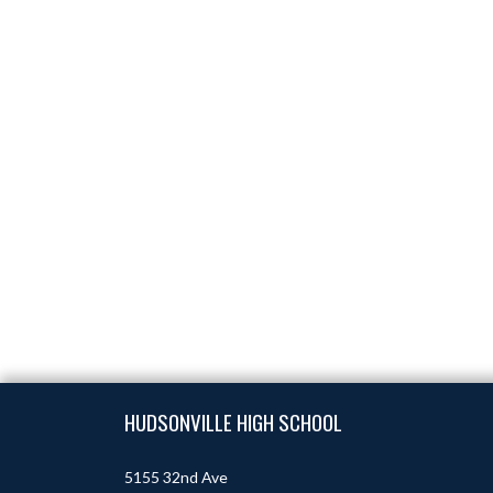
Skip Footer
HUDSONVILLE HIGH SCHOOL
5155 32nd Ave