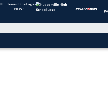
HOOL
Home of the Eagles
TI
NEWS
PA