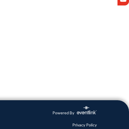
Powered By
Privacy Policy