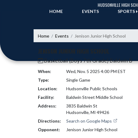
Skip Navigation Menu
HUDSONVILLE HIGH SC
HOME
EVENTS
SPORTS
Home
Events
Jenison Junior High School
JENISON JUNIOR HIGH SCHOOL
Basketball (Boys 7th Grade) Baldwin B
When:
Wed, Nov. 5 2025 4:00 PM EST
Type:
Single Game
Location:
Hudsonville Public Schools
Facility:
Baldwin Street Middle School
Address:
3835 Baldwin St
Hudsonville, MI 49426
Directions:
Search on Google Maps
Opponent:
Jenison Junior High School