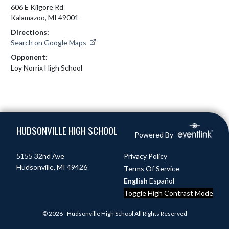
606 E Kilgore Rd
Kalamazoo, MI 49001
Directions:
Search on Google Maps
Opponent:
Loy Norrix High School
Skip Footer
HUDSONVILLE HIGH SCHOOL
Powered By
5155 32nd Ave
Privacy Policy
Hudsonville, MI 49426
Terms Of Service
English
Español
Toggle High Contrast Mode
© 2026 - Hudsonville High School All Rights Reserved