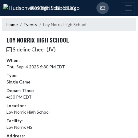
Skip Navigation Menu
HUDSONVILLE HIGH SCHOOL
Home
Events
Loy Norrix High School
LOY NORRIX HIGH SCHOOL
Sideline Cheer (JV)
When:
Thu, Sep. 4 2025 6:30 PM EDT
Type:
Single Game
Depart Time:
4:30 PM EDT
Location:
Loy Norrix High School
Facility:
Loy Norrix HS
Address: