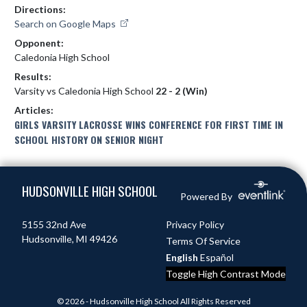
Directions:
Search on Google Maps
Opponent:
Caledonia High School
Results:
Varsity vs Caledonia High School
22 - 2 (Win)
Articles:
GIRLS VARSITY LACROSSE WINS CONFERENCE FOR FIRST TIME IN
SCHOOL HISTORY ON SENIOR NIGHT
Skip Footer
HUDSONVILLE HIGH SCHOOL
Powered By
5155 32nd Ave
Privacy Policy
Hudsonville, MI 49426
Terms Of Service
English
Español
Toggle High Contrast Mode
© 2026 - Hudsonville High School All Rights Reserved