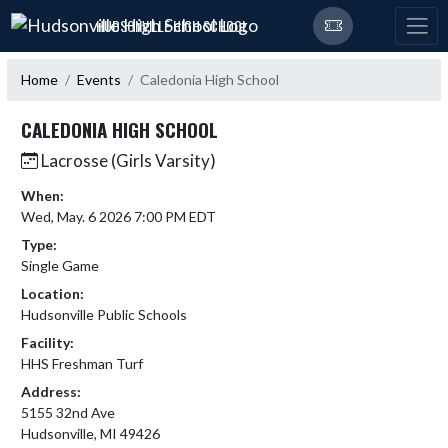
Skip Navigation Menu
HUDSONVILLE HIGH SCHOOL
Home
Events
Caledonia High School
CALEDONIA HIGH SCHOOL
Lacrosse (Girls Varsity)
When:
Wed, May. 6 2026 7:00 PM EDT
Type:
Single Game
Location:
Hudsonville Public Schools
Facility:
HHS Freshman Turf
Address:
5155 32nd Ave
Hudsonville, MI 49426