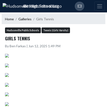
Skip Navigation Menu
HUDSONVILLE HIGH SCHOOL
Home
Galleries
Girls Tennis
Hudsonville Public Schools
Tennis (Girls Varsity)
GIRLS TENNIS
By Ben Farkas | Jun 12, 2025 1:49 PM