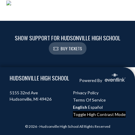
SHOW SUPPORT FOR HUDSONVILLE HIGH SCHOOL
BUY TICKETS
Skip Footer
HUDSONVILLE HIGH SCHOOL
Powered By
5155 32nd Ave
Privacy Policy
Hudsonville, MI 49426
Terms Of Service
English
Español
Toggle High Contrast Mode
© 2026 - Hudsonville High School All Rights Reserved