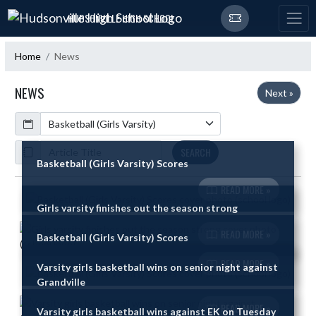
Skip Navigation Menu
HUDSONVILLE HIGH SCHOOL
Home
News
NEWS
Next »
Calendar
ArticleName
SEARCH
Basketball (Girls Varsity) Scores
READ MORE »
Skip News
Girls varsity finishes out the season strong
READ MORE »
Basketball (Girls Varsity) Scores
READ MORE »
Varsity girls basketball wins on senior night against
Grandville
READ MORE »
Varsity girls basketball wins against EK on Tuesday