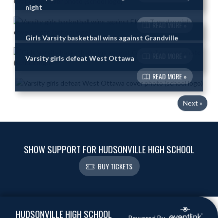
night
READ MORE »
Girls Varsity basketball wins against Grandville
READ MORE »
Varsity girls defeat West Ottawa
READ MORE »
Next »
SHOW SUPPORT FOR HUDSONVILLE HIGH SCHOOL
BUY TICKETS
Skip Footer
HUDSONVILLE HIGH SCHOOL
Powered By