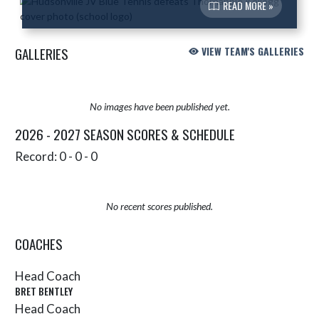
READ MORE »
GALLERIES
VIEW TEAM'S GALLERIES
No images have been published yet.
2026 - 2027 SEASON SCORES & SCHEDULE
Record: 0 - 0 - 0
No recent scores published.
COACHES
Head Coach
BRET BENTLEY
Head Coach