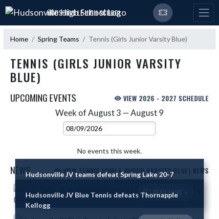
Skip Navigation Menu
HUDSONVILLE HIGH SCHOOL
Home
Spring Teams
Tennis (Girls Junior Varsity Blue)
TENNIS (GIRLS JUNIOR VARSITY
BLUE)
UPCOMING EVENTS
VIEW 2026 - 2027 SCHEDULE
Week of August 3 — August 9
Skip Events
Select Week
No events this week.
NEWS
VIEW TENNIS (GIRLS JUNIOR VARSITY BLUE) NEWS
Hudsonville JV teams defeat Spring Lake 20-7
Skip News
READ MORE »
Hudsonville JV Blue Tennis defeats Thornapple
Kellogg