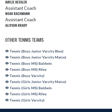
KAYLEE KESSLER
Assistant Coach
NOAH BACHMANN
Assistant Coach
ALLYSON BRADY
OTHER TENNIS TEAMS
Tennis (Boys Junior Varsity Blue)
Tennis (Boys Junior Varsity Maize)
Tennis (Boys MS) Baldwin
Tennis (Boys MS) Riley
Tennis (Boys Varsity)
Tennis (Girls Junior Varsity Maize)
Tennis (Girls MS) Baldwin
Tennis (Girls MS) Riley
Tennis (Girls Varsity)