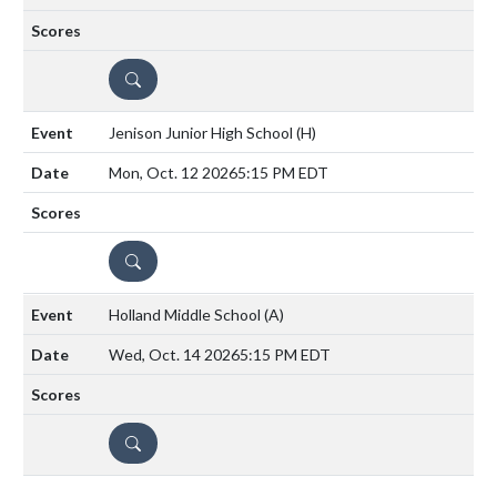
DETAILS
Jenison Junior High School
(H)
Mon, Oct. 12 2026
5:15 PM EDT
DETAILS
Holland Middle School
(A)
Wed, Oct. 14 2026
5:15 PM EDT
DETAILS