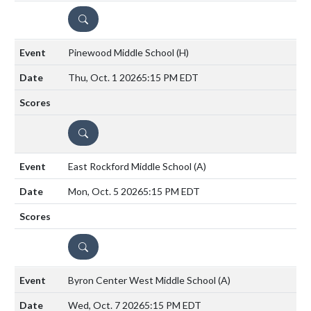
DETAILS
Pinewood Middle School
(H)
Thu, Oct. 1 2026
5:15 PM EDT
DETAILS
East Rockford Middle School
(A)
Mon, Oct. 5 2026
5:15 PM EDT
DETAILS
Byron Center West Middle School
(A)
Wed, Oct. 7 2026
5:15 PM EDT