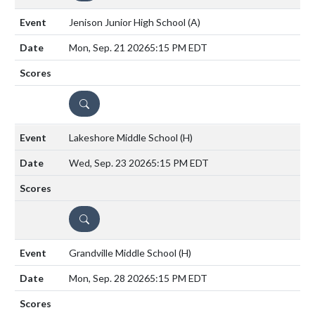
Jenison Junior High School
(A)
Mon, Sep. 21 2026
5:15 PM EDT
DETAILS
Lakeshore Middle School
(H)
Wed, Sep. 23 2026
5:15 PM EDT
DETAILS
Grandville Middle School
(H)
Mon, Sep. 28 2026
5:15 PM EDT