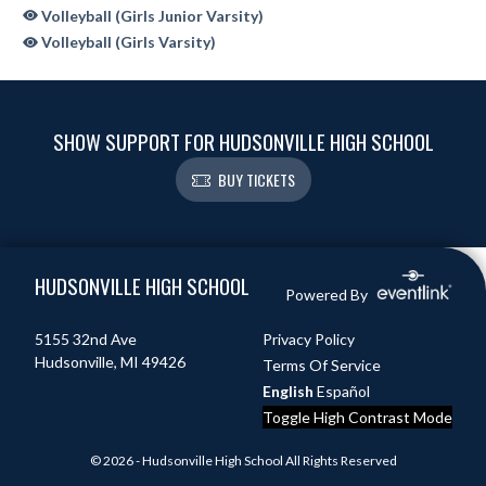
Volleyball (Girls Junior Varsity)
Volleyball (Girls Varsity)
SHOW SUPPORT FOR HUDSONVILLE HIGH SCHOOL
BUY TICKETS
Skip Sponsors
Skip Footer
HUDSONVILLE HIGH SCHOOL
Powered By
5155 32nd Ave
Privacy Policy
Hudsonville, MI 49426
Terms Of Service
English
Español
Toggle High Contrast Mode
© 2026 - Hudsonville High School All Rights Reserved