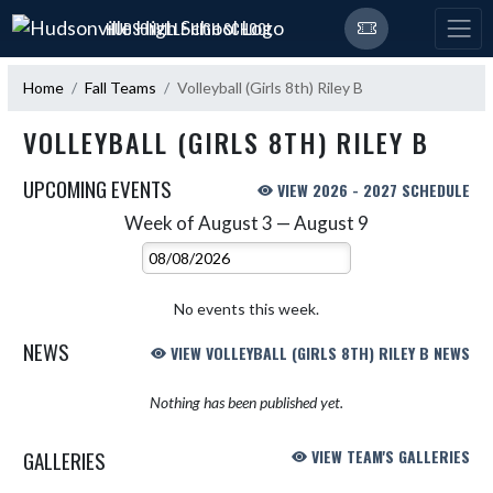
Skip Navigation Menu
HUDSONVILLE HIGH SCHOOL
Home
Fall Teams
Volleyball (Girls 8th) Riley B
VOLLEYBALL (GIRLS 8TH) RILEY B
UPCOMING EVENTS
VIEW 2026 - 2027 SCHEDULE
Week of August 3 — August 9
Skip Events
Select Week
No events this week.
NEWS
VIEW VOLLEYBALL (GIRLS 8TH) RILEY B NEWS
Nothing has been published yet.
GALLERIES
VIEW TEAM'S GALLERIES