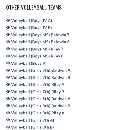
OTHER VOLLEYBALL TEAMS
Volleyball (Boys JV A)
Volleyball (Boys JV B)
Volleyball (Boys MS) Baldwin 7
Volleyball (Boys MS) Baldwin 8
Volleyball (Boys MS) Riley 7
Volleyball (Boys MS) Riley 8
Volleyball (Boys V)
Volleyball (Girls 7th) Baldwin A
Volleyball (Girls 7th) Baldwin B
Volleyball (Girls 7th) Riley A
Volleyball (Girls 7th) Riley B
Volleyball (Girls 8th) Baldwin A
Volleyball (Girls 8th) Baldwin B
Volleyball (Girls 8th) Riley A
Volleyball (Girls 9th A)
Volleyball (Girls 9th B)