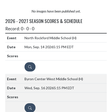
No images have been published yet.
2026 - 2027 SEASON SCORES & SCHEDULE
Record: 0 - 0 - 0
North Rockford Middle School
(H)
Mon, Sep. 14 2026
5:15 PM EDT
DETAILS
Byron Center West Middle School
(H)
Wed, Sep. 16 2026
5:15 PM EDT
DETAILS