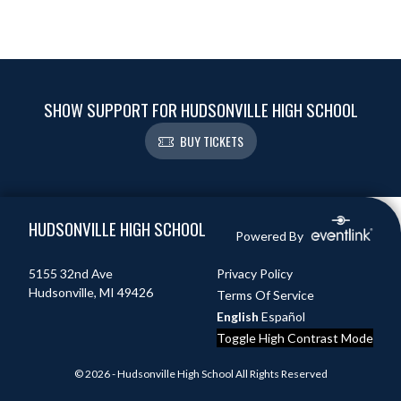
SHOW SUPPORT FOR HUDSONVILLE HIGH SCHOOL
BUY TICKETS
Skip Footer
HUDSONVILLE HIGH SCHOOL
Powered By
5155 32nd Ave
Privacy Policy
Hudsonville, MI 49426
Terms Of Service
English
Español
Toggle High Contrast Mode
© 2026 - Hudsonville High School All Rights Reserved