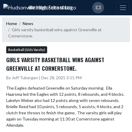
Skip Navigation Menu
HUDSONVILLE HIGH SCHOOL
Home
News
Girls varsity basketball wins against Greenville at
Cornerstone.
Basketball (Girls Varsity)
GIRLS VARSITY BASKETBALL WINS AGAINST
GREENVILLE AT CORNERSTONE.
By Jeff Tubergen | Dec 28, 2025 3:15 PM
The Eagles defeated Greenville on Saturday morning.  Ella 
Haarsma led the Eagles with 12 points, 8 rebounds, and 4 blocks.  
Lakelyn Weber also had 12 points along with seven rebounds.  
Brielle Reed had 10 points, 5 rebounds, 5 assists, 4 blocks, and 2 
clutch free throws to finish the game.  The varsity girls will play 
again on Tuesday morning at 11:30 at Cornerstone against 
Allendale.