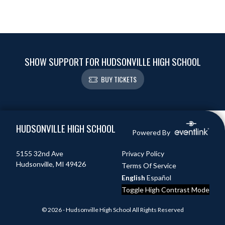
SHOW SUPPORT FOR HUDSONVILLE HIGH SCHOOL
BUY TICKETS
Skip Footer
HUDSONVILLE HIGH SCHOOL
Powered By
5155 32nd Ave
Privacy Policy
Hudsonville, MI 49426
Terms Of Service
English
Español
Toggle High Contrast Mode
© 2026 - Hudsonville High School All Rights Reserved