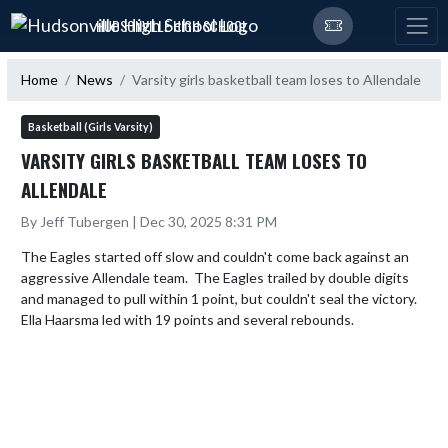
Skip Navigation Menu
HUDSONVILLE HIGH SCHOOL
Home
News
Varsity girls basketball team loses to Allendale
Basketball (Girls Varsity)
VARSITY GIRLS BASKETBALL TEAM LOSES TO
ALLENDALE
By Jeff Tubergen | Dec 30, 2025 8:31 PM
The Eagles started off slow and couldn't come back against an 
aggressive Allendale team.  The Eagles trailed by double digits 
and managed to pull within 1 point, but couldn't seal the victory.  
Ella Haarsma led with 19 points and several rebounds.