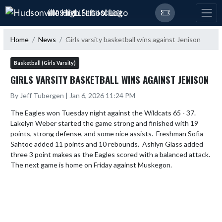
Skip Navigation Menu
HUDSONVILLE HIGH SCHOOL
Home
News
Girls varsity basketball wins against Jenison
Basketball (Girls Varsity)
GIRLS VARSITY BASKETBALL WINS AGAINST JENISON
By Jeff Tubergen | Jan 6, 2026 11:24 PM
The Eagles won Tuesday night against the Wildcats 65 - 37.  
Lakelyn Weber started the game strong and finished with 19 
points, strong defense, and some nice assists.  Freshman Sofia 
Sahtoe added 11 points and 10 rebounds.  Ashlyn Glass added 
three 3 point makes as the Eagles scored with a balanced attack.  
The next game is home on Friday against Muskegon.