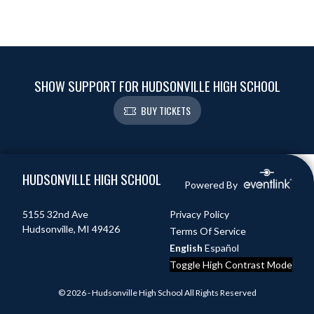
SHOW SUPPORT FOR HUDSONVILLE HIGH SCHOOL
BUY TICKETS
Skip Footer
HUDSONVILLE HIGH SCHOOL
Powered By
5155 32nd Ave
Privacy Policy
Hudsonville, MI 49426
Terms Of Service
English
Español
Toggle High Contrast Mode
© 2026 - Hudsonville High School All Rights Reserved