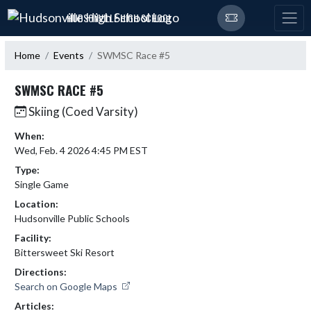
Skip Navigation Menu
HUDSONVILLE HIGH SCHOOL
Home
Events
SWMSC Race #5
SWMSC RACE #5
Skiing (Coed Varsity)
When:
Wed, Feb. 4 2026 4:45 PM EST
Type:
Single Game
Location:
Hudsonville Public Schools
Facility:
Bittersweet Ski Resort
Directions:
Search on Google Maps
Articles: