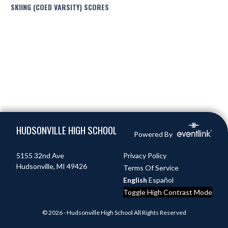
SKIING (COED VARSITY) SCORES
Skip Footer
HUDSONVILLE HIGH SCHOOL
Powered By
5155 32nd Ave
Privacy Policy
Hudsonville, MI 49426
Terms Of Service
English
Español
Toggle High Contrast Mode
© 2026 - Hudsonville High School All Rights Reserved