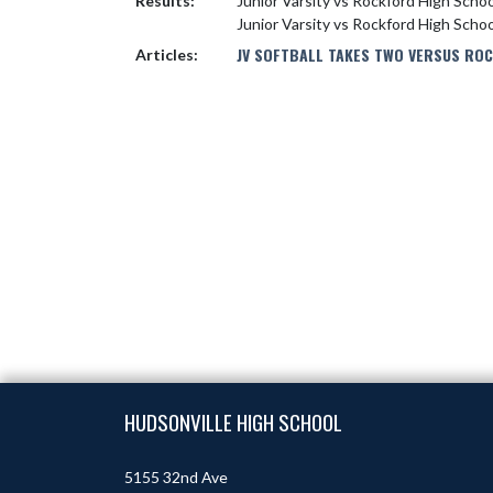
Results:
Junior Varsity vs Rockford High Scho
Junior Varsity vs Rockford High Scho
JV SOFTBALL TAKES TWO VERSUS RO
Articles:
Skip Footer
HUDSONVILLE HIGH SCHOOL
5155 32nd Ave