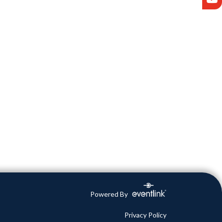
Powered By
Privacy Policy