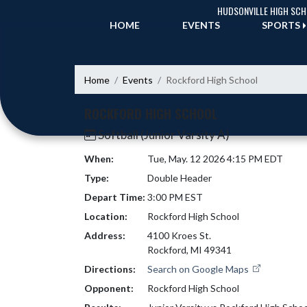
Skip Navigation Menu
HUDSONVILLE HIGH SC
HOME
EVENTS
SPORTS
Home
Events
Rockford High School
ROCKFORD HIGH SCHOOL
Softball (Junior Varsity A)
When:
Tue, May. 12 2026 4:15 PM EDT
Type:
Double Header
Depart Time:
3:00 PM EST
Location:
Rockford High School
Address:
4100 Kroes St.
Rockford, MI 49341
Directions:
Search on Google Maps
Opponent:
Rockford High School