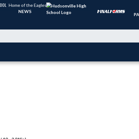
HOOL
Home of the Eagles
TI
NEWS
PA