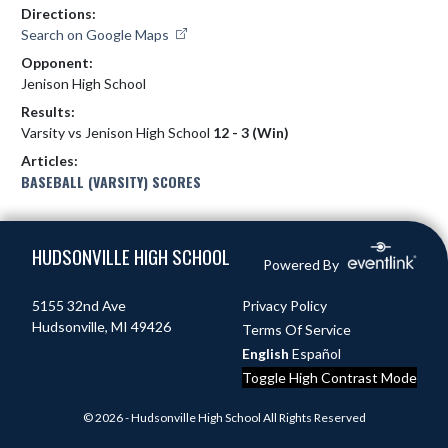
Directions:
Search on Google Maps
Opponent:
Jenison High School
Results:
Varsity vs Jenison High School
12 - 3 (Win)
Articles:
BASEBALL (VARSITY) SCORES
Skip Footer
HUDSONVILLE HIGH SCHOOL
Powered By
5155 32nd Ave
Privacy Policy
Hudsonville, MI 49426
Terms Of Service
English
Español
Toggle High Contrast Mode
© 2026 - Hudsonville High School All Rights Reserved