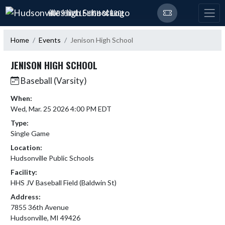
Skip Navigation Menu
HUDSONVILLE HIGH SCHOOL
Home
Events
Jenison High School
JENISON HIGH SCHOOL
Baseball (Varsity)
When:
Wed, Mar. 25 2026 4:00 PM EDT
Type:
Single Game
Location:
Hudsonville Public Schools
Facility:
HHS JV Baseball Field (Baldwin St)
Address:
7855 36th Avenue
Hudsonville, MI 49426