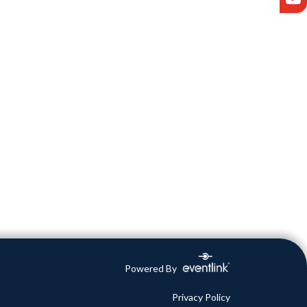
Powered By
Privacy Policy