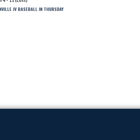
ol
4 - 11 (Loss)
ILLE JV BASEBALL IN THURSDAY