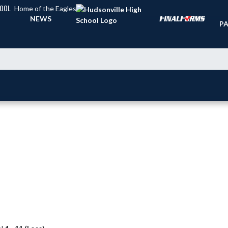
HOOL
Home of the Eagles
TI
NEWS
PA