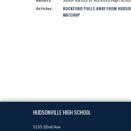
Results:
Junior Varsity vs Rockford High Scho
ROCKFORD PULLS AWAY FROM HUDSONV
Articles:
MATCHUP
Skip Footer
HUDSONVILLE HIGH SCHOOL
5155 32nd Ave