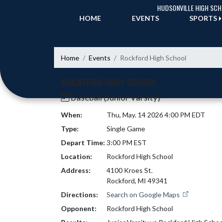
Skip Navigation Menu
HUDSONVILLE HIGH SC
HOME
EVENTS
SPORTS
Home
Events
Rockford High School
ROCKFORD HIGH SCHOOL
Baseball (Junior Varsity)
When:
Thu, May. 14 2026 4:00 PM EDT
Type:
Single Game
Depart Time:
3:00 PM EST
Location:
Rockford High School
Address:
4100 Kroes St.
Rockford, MI 49341
Directions:
Search on Google Maps
Opponent:
Rockford High School