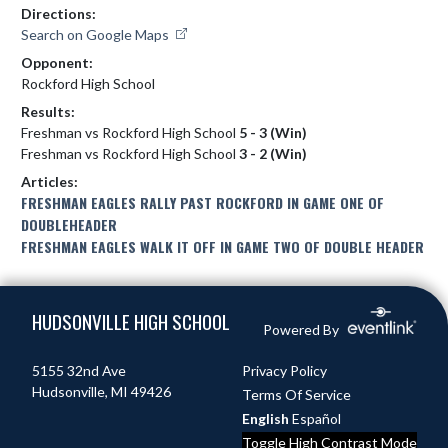
Directions:
Search on Google Maps
Opponent:
Rockford High School
Results:
Freshman vs Rockford High School
5 - 3 (Win)
Freshman vs Rockford High School
3 - 2 (Win)
Articles:
FRESHMAN EAGLES RALLY PAST ROCKFORD IN GAME ONE OF
DOUBLEHEADER
FRESHMAN EAGLES WALK IT OFF IN GAME TWO OF DOUBLE HEADER
Skip Footer
HUDSONVILLE HIGH SCHOOL
Powered By
5155 32nd Ave
Privacy Policy
Hudsonville, MI 49426
Terms Of Service
English
Español
Toggle High Contrast Mode