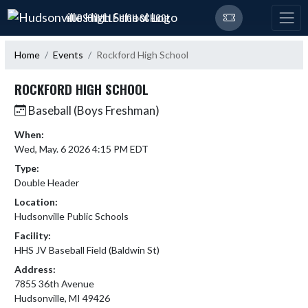
Skip Navigation Menu
HUDSONVILLE HIGH SCHOOL
Home
Events
Rockford High School
ROCKFORD HIGH SCHOOL
Baseball (Boys Freshman)
When:
Wed, May. 6 2026 4:15 PM EDT
Type:
Double Header
Location:
Hudsonville Public Schools
Facility:
HHS JV Baseball Field (Baldwin St)
Address:
7855 36th Avenue
Hudsonville, MI 49426