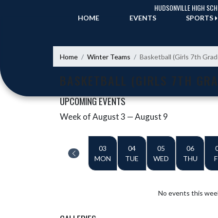
Skip Navigation Menu
HUDSONVILLE HIGH SC
HOME
EVENTS
SPORTS
Home
Winter Teams
Basketball (Girls 7th Gra
BASKETBALL (GIRLS 7TH GRA
UPCOMING EVENTS
Week of August 3 — August 9
Skip Events
Select Week
03
04
05
06
MON
TUE
WED
THU
F
No events this wee