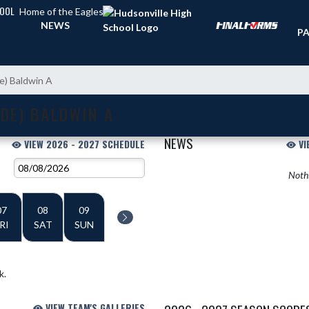
HOOL
Home of the Eagles
TI
NEWS
PA
de) Baldwin A
DE) BALDWIN A
NEWS
VIEW 2026 - 2027 SCHEDULE
VI
Nothi
07
08
09
RI
SAT
SUN
k.
VIEW TEAM'S GALLERIES