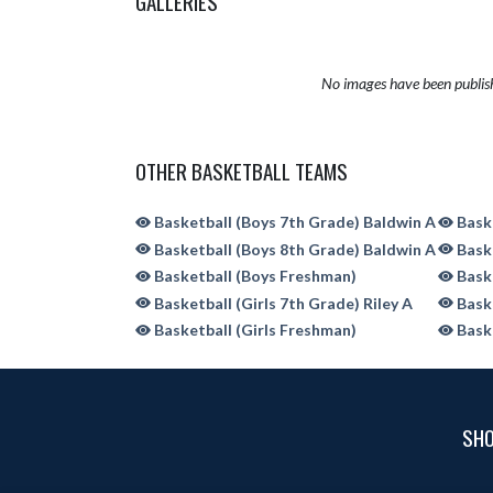
GALLERIES
No images have been publis
OTHER BASKETBALL TEAMS
Basketball (Boys 7th Grade) Baldwin A
Baske
Basketball (Boys 8th Grade) Baldwin A
Baske
Basketball (Boys Freshman)
Baske
Basketball (Girls 7th Grade) Riley A
Baske
Basketball (Girls Freshman)
Baske
SHO