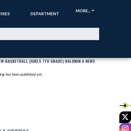
CKETS &
ATHLETIC
MORE...
SSES
DEPARTMENT
EW BASKETBALL (GIRLS 7TH GRADE) BALDWIN A NEWS
ng has been published yet.
X
I