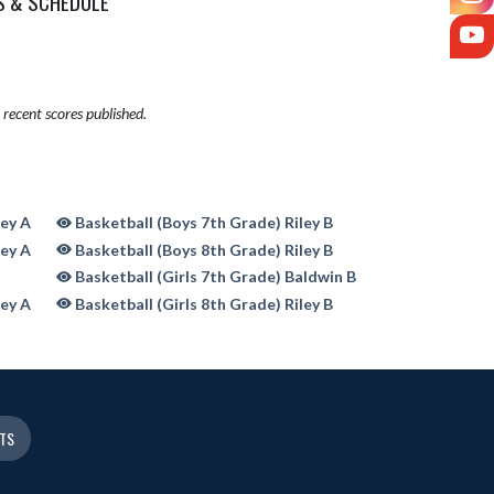
S & SCHEDULE
Y
recent scores published.
ley A
Basketball (Boys 7th Grade) Riley B
ley A
Basketball (Boys 8th Grade) Riley B
Basketball (Girls 7th Grade) Baldwin B
ley A
Basketball (Girls 8th Grade) Riley B
ETS