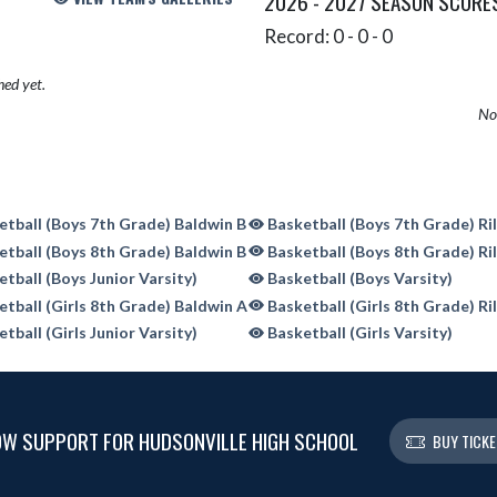
2026 - 2027 SEASON SCORE
Record: 0 - 0 - 0
hed yet.
No 
tball (Boys 7th Grade) Baldwin B
Basketball (Boys 7th Grade) Ri
tball (Boys 8th Grade) Baldwin B
Basketball (Boys 8th Grade) Ri
tball (Boys Junior Varsity)
Basketball (Boys Varsity)
tball (Girls 8th Grade) Baldwin A
Basketball (Girls 8th Grade) Ri
tball (Girls Junior Varsity)
Basketball (Girls Varsity)
W SUPPORT FOR HUDSONVILLE HIGH SCHOOL
BUY TICK