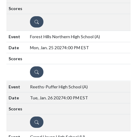
DETAILS
Forest Hills Northern High School
(A)
Mon, Jan. 25 2027
4:00 PM EST
DETAILS
Reeths-Puffer High School
(A)
Tue, Jan. 26 2027
4:00 PM EST
DETAILS
Grand Haven High School
(H)