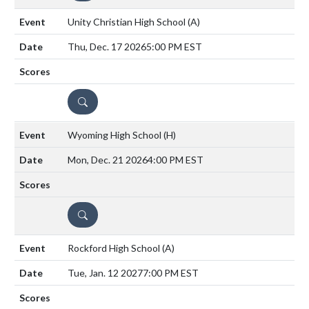
Unity Christian High School
(A)
Thu, Dec. 17 2026
5:00 PM EST
DETAILS
Wyoming High School
(H)
Mon, Dec. 21 2026
4:00 PM EST
DETAILS
Rockford High School
(A)
Tue, Jan. 12 2027
7:00 PM EST