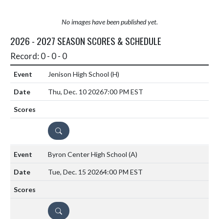
No images have been published yet.
2026 - 2027 SEASON SCORES & SCHEDULE
Record: 0 - 0 - 0
Jenison High School
(H)
Thu, Dec. 10 2026
7:00 PM EST
DETAILS
Byron Center High School
(A)
Tue, Dec. 15 2026
4:00 PM EST
DETAILS