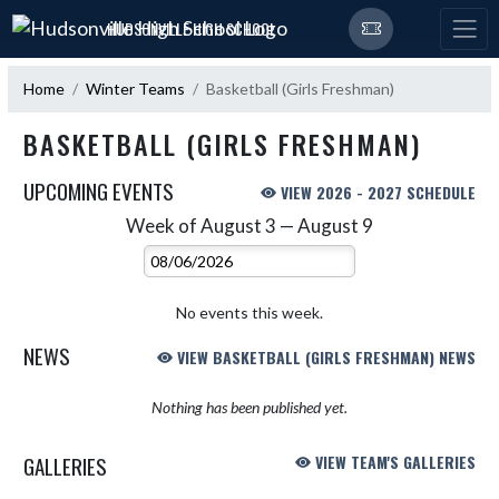
Skip Navigation Menu
HUDSONVILLE HIGH SCHOOL
Home
Winter Teams
Basketball (Girls Freshman)
BASKETBALL (GIRLS FRESHMAN)
UPCOMING EVENTS
VIEW 2026 - 2027 SCHEDULE
Week of August 3 — August 9
Skip Events
Select Week
No events this week.
NEWS
VIEW BASKETBALL (GIRLS FRESHMAN) NEWS
Nothing has been published yet.
GALLERIES
VIEW TEAM'S GALLERIES