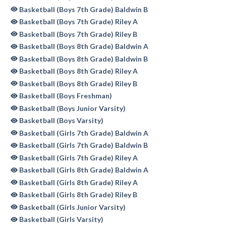
Basketball (Boys 7th Grade) Baldwin B
Basketball (Boys 7th Grade) Riley A
Basketball (Boys 7th Grade) Riley B
Basketball (Boys 8th Grade) Baldwin A
Basketball (Boys 8th Grade) Baldwin B
Basketball (Boys 8th Grade) Riley A
Basketball (Boys 8th Grade) Riley B
Basketball (Boys Freshman)
Basketball (Boys Junior Varsity)
Basketball (Boys Varsity)
Basketball (Girls 7th Grade) Baldwin A
Basketball (Girls 7th Grade) Baldwin B
Basketball (Girls 7th Grade) Riley A
Basketball (Girls 8th Grade) Baldwin A
Basketball (Girls 8th Grade) Riley A
Basketball (Girls 8th Grade) Riley B
Basketball (Girls Junior Varsity)
Basketball (Girls Varsity)