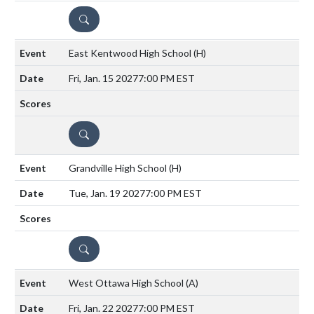
DETAILS
East Kentwood High School
(H)
Fri, Jan. 15 2027
7:00 PM EST
DETAILS
Grandville High School
(H)
Tue, Jan. 19 2027
7:00 PM EST
DETAILS
West Ottawa High School
(A)
Fri, Jan. 22 2027
7:00 PM EST