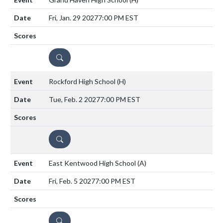
Fri, Jan. 29 2027
7:00 PM EST
DETAILS
Rockford High School
(H)
Tue, Feb. 2 2027
7:00 PM EST
DETAILS
East Kentwood High School
(A)
Fri, Feb. 5 2027
7:00 PM EST
DETAILS