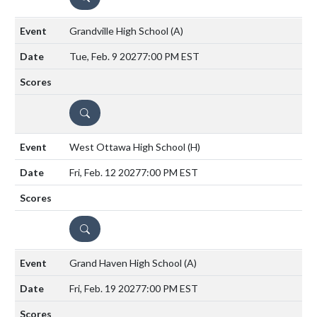
Grandville High School
(A)
Tue, Feb. 9 2027
7:00 PM EST
DETAILS
West Ottawa High School
(H)
Fri, Feb. 12 2027
7:00 PM EST
DETAILS
Grand Haven High School
(A)
Fri, Feb. 19 2027
7:00 PM EST