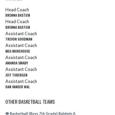
Head Coach
BRENNA BASTIEN
Head Coach
BRENNA BASTIEN
Assistant Coach
TREVOR GOODMAN
Assistant Coach
MEG MOREHOUSE
Assistant Coach
AMANDA SMABY
Assistant Coach
JEFF TUBERGEN
Assistant Coach
DAN VANDER WAL
OTHER BASKETBALL TEAMS
Basketball (Boys 7th Grade) Baldwin A