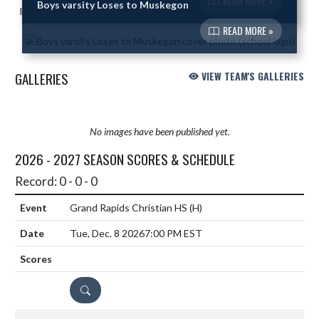
READ MORE »
Boys varsity Loses to Muskegon
READ MORE »
GALLERIES
VIEW TEAM'S GALLERIES
No images have been published yet.
2026 - 2027 SEASON SCORES & SCHEDULE
Record: 0 - 0 - 0
Grand Rapids Christian HS
(H)
Tue, Dec. 8 2026
7:00 PM EST
DETAILS