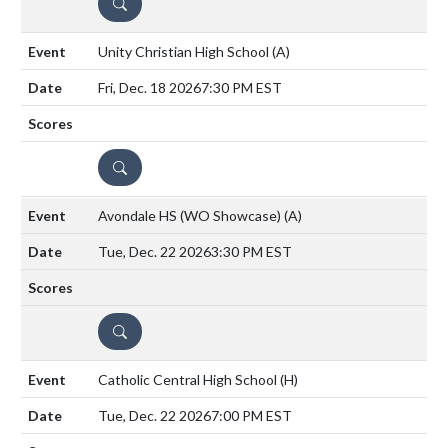
DETAILS
Unity Christian High School
(A)
Fri, Dec. 18 2026
7:30 PM EST
DETAILS
Avondale HS (WO Showcase)
(A)
Tue, Dec. 22 2026
3:30 PM EST
DETAILS
Catholic Central High School
(H)
Tue, Dec. 22 2026
7:00 PM EST