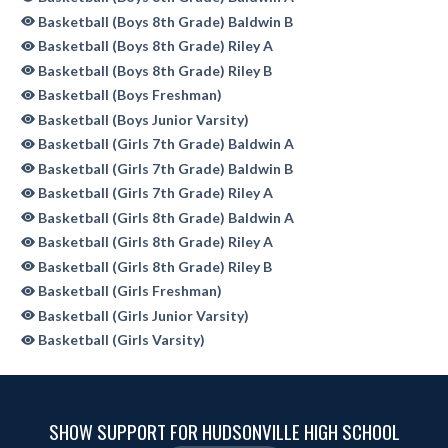
Basketball (Boys 8th Grade) Baldwin B
Basketball (Boys 8th Grade) Riley A
Basketball (Boys 8th Grade) Riley B
Basketball (Boys Freshman)
Basketball (Boys Junior Varsity)
Basketball (Girls 7th Grade) Baldwin A
Basketball (Girls 7th Grade) Baldwin B
Basketball (Girls 7th Grade) Riley A
Basketball (Girls 8th Grade) Baldwin A
Basketball (Girls 8th Grade) Riley A
Basketball (Girls 8th Grade) Riley B
Basketball (Girls Freshman)
Basketball (Girls Junior Varsity)
Basketball (Girls Varsity)
SHOW SUPPORT FOR HUDSONVILLE HIGH SCHOOL