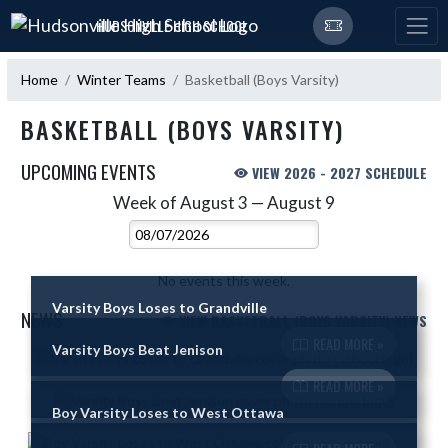
Skip Navigation Menu
HUDSONVILLE HIGH SCHOOL
Home
Winter Teams
Basketball (Boys Varsity)
BASKETBALL (BOYS VARSITY)
UPCOMING EVENTS
VIEW 2026 - 2027 SCHEDULE
Week of August 3 — August 9
Skip Events
Select Week
No events this week.
Varsity Boys Loses to Grandville
NEWS
VIEW BASKETBALL (BOYS VARSITY) NEWS
READ MORE »
Varsity Boys Beat Jenison
Skip News
READ MORE »
Boy Varsity Loses to West Ottawa