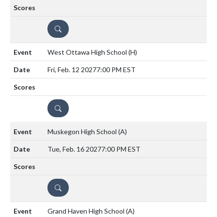
DETAILS
West Ottawa High School
(H)
Fri, Feb. 12 2027
7:00 PM EST
DETAILS
Muskegon High School
(A)
Tue, Feb. 16 2027
7:00 PM EST
DETAILS
Grand Haven High School
(A)