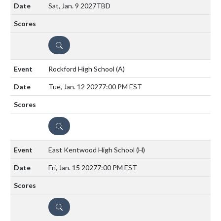
Sat, Jan. 9 2027
TBD
DETAILS
Rockford High School
(A)
Tue, Jan. 12 2027
7:00 PM EST
DETAILS
East Kentwood High School
(H)
Fri, Jan. 15 2027
7:00 PM EST
DETAILS