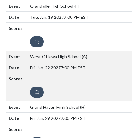
Grandville High School
(H)
Tue, Jan. 19 2027
7:00 PM EST
DETAILS
West Ottawa High School
(A)
Fri, Jan. 22 2027
7:00 PM EST
DETAILS
Grand Haven High School
(H)
Fri, Jan. 29 2027
7:00 PM EST