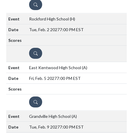
DETAILS
Rockford High School
(H)
Tue, Feb. 2 2027
7:00 PM EST
DETAILS
East Kentwood High School
(A)
Fri, Feb. 5 2027
7:00 PM EST
DETAILS
Grandville High School
(A)
Tue, Feb. 9 2027
7:00 PM EST