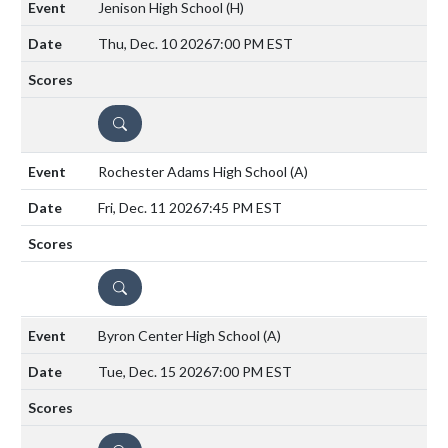
Jenison High School
(H)
Thu, Dec. 10 2026
7:00 PM EST
DETAILS
Rochester Adams High School
(A)
Fri, Dec. 11 2026
7:45 PM EST
DETAILS
Byron Center High School
(A)
Tue, Dec. 15 2026
7:00 PM EST