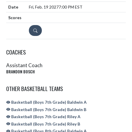
Fri, Feb. 19 2027
7:00 PM EST
DETAILS
COACHES
Assistant Coach
BRANDON BOSCH
OTHER BASKETBALL TEAMS
Basketball (Boys 7th Grade) Baldwin A
Basketball (Boys 7th Grade) Baldwin B
Basketball (Boys 7th Grade) Riley A
Basketball (Boys 7th Grade) Riley B
Basketball (Boys 8th Grade) Baldwin A