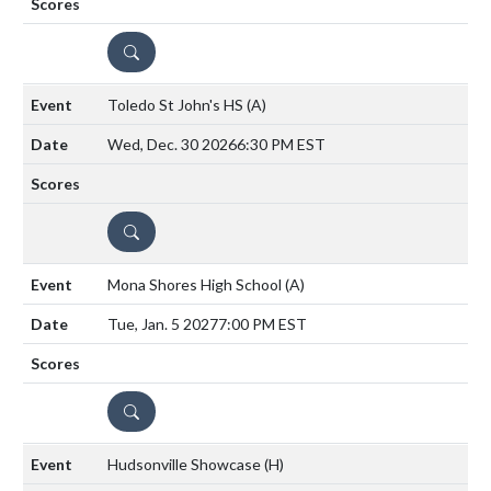
DETAILS
Toledo St John's HS
(A)
Wed, Dec. 30 2026
6:30 PM EST
DETAILS
Mona Shores High School
(A)
Tue, Jan. 5 2027
7:00 PM EST
DETAILS
Hudsonville Showcase
(H)