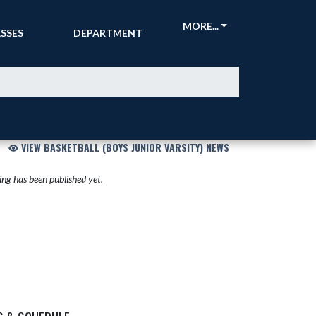
CKETS &
ATHLETIC
MORE...
SSES
DEPARTMENT
VIEW BASKETBALL (BOYS JUNIOR VARSITY) NEWS
ng has been published yet.