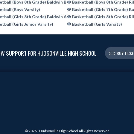
tball (Boys 8th Grade) Baldwin B
Basketball (Boys 8th Grade) Ri
tball (Boys Varsity)
Basketball (Girls 7th Grade) B
tball (Girls 8th Grade) Baldwin A
Basketball (Girls 8th Grade) Ri
tball (Girls Junior Varsity)
Basketball (Girls Varsity)
W SUPPORT FOR HUDSONVILLE HIGH SCHOOL
BUY TICK
© 2026 - Hudsonville High School All Rights Reserved