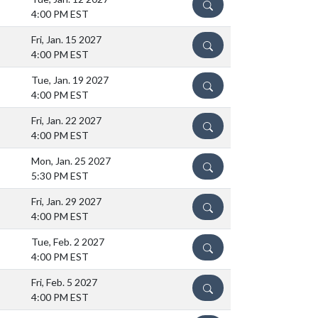
DETAILS
4:00 PM EST
Fri, Jan. 15 2027
DETAILS
4:00 PM EST
Tue, Jan. 19 2027
DETAILS
4:00 PM EST
Fri, Jan. 22 2027
DETAILS
4:00 PM EST
Mon, Jan. 25 2027
DETAILS
5:30 PM EST
Fri, Jan. 29 2027
DETAILS
4:00 PM EST
Tue, Feb. 2 2027
DETAILS
4:00 PM EST
Fri, Feb. 5 2027
DETAILS
4:00 PM EST