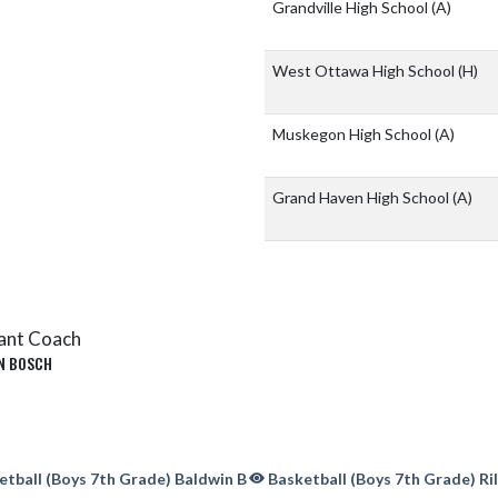
Grandville High School
(A)
West Ottawa High School
(H)
Muskegon High School
(A)
Grand Haven High School
(A)
ant Coach
N BOSCH
tball (Boys 7th Grade) Baldwin B
Basketball (Boys 7th Grade) Ri