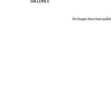
GALLERIES
No images have been publis