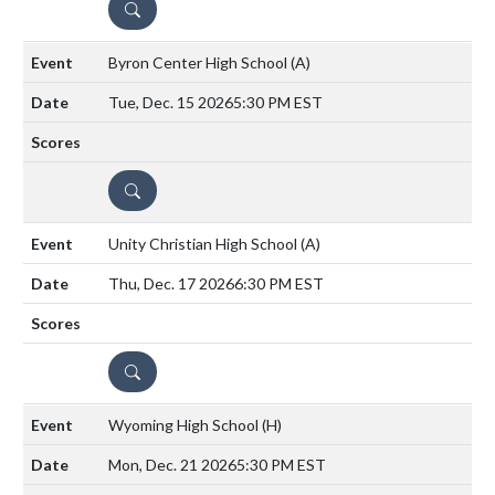
DETAILS
Byron Center High School
(A)
Tue, Dec. 15 2026
5:30 PM EST
DETAILS
Unity Christian High School
(A)
Thu, Dec. 17 2026
6:30 PM EST
DETAILS
Wyoming High School
(H)
Mon, Dec. 21 2026
5:30 PM EST