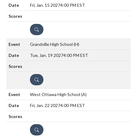
Fri, Jan. 15 2027
4:00 PM EST
DETAILS
Grandville High School
(H)
Tue, Jan. 19 2027
4:00 PM EST
DETAILS
West Ottawa High School
(A)
Fri, Jan. 22 2027
4:00 PM EST
DETAILS