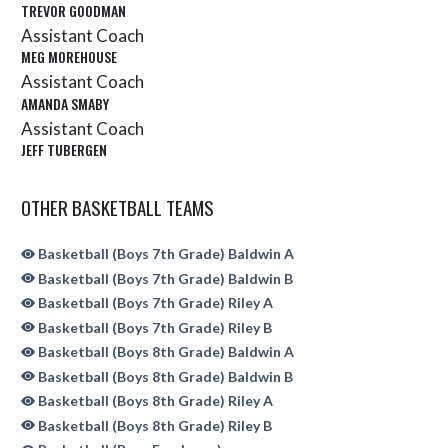
TREVOR GOODMAN
Assistant Coach
MEG MOREHOUSE
Assistant Coach
AMANDA SMABY
Assistant Coach
JEFF TUBERGEN
OTHER BASKETBALL TEAMS
Basketball (Boys 7th Grade) Baldwin A
Basketball (Boys 7th Grade) Baldwin B
Basketball (Boys 7th Grade) Riley A
Basketball (Boys 7th Grade) Riley B
Basketball (Boys 8th Grade) Baldwin A
Basketball (Boys 8th Grade) Baldwin B
Basketball (Boys 8th Grade) Riley A
Basketball (Boys 8th Grade) Riley B