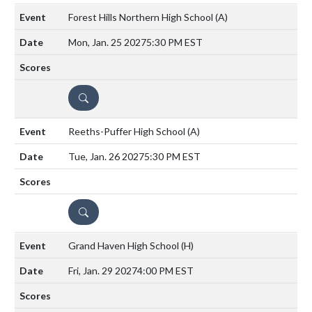
Forest Hills Northern High School
(A)
Mon, Jan. 25 2027
5:30 PM EST
DETAILS
Reeths-Puffer High School
(A)
Tue, Jan. 26 2027
5:30 PM EST
DETAILS
Grand Haven High School
(H)
Fri, Jan. 29 2027
4:00 PM EST