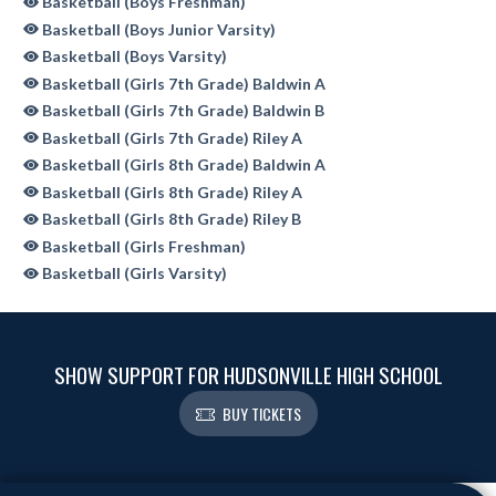
Basketball (Boys Freshman)
Basketball (Boys Junior Varsity)
Basketball (Boys Varsity)
Basketball (Girls 7th Grade) Baldwin A
Basketball (Girls 7th Grade) Baldwin B
Basketball (Girls 7th Grade) Riley A
Basketball (Girls 8th Grade) Baldwin A
Basketball (Girls 8th Grade) Riley A
Basketball (Girls 8th Grade) Riley B
Basketball (Girls Freshman)
Basketball (Girls Varsity)
SHOW SUPPORT FOR HUDSONVILLE HIGH SCHOOL
BUY TICKETS
Skip Sponsors
Skip Footer