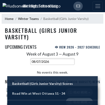
Skip Navigation Menu
HUDSONVILLE HIGH SCHOOL
Home
Winter Teams
Basketball (Girls Junior Varsity)
BASKETBALL (GIRLS JUNIOR
VARSITY)
UPCOMING EVENTS
VIEW 2026 - 2027 SCHEDULE
Week of August 3 — August 9
Skip Events
Select Week
No events this week.
NEWS
VIEW BASKETBALL (GIRLS JUNIOR VARSITY) NEWS
Basketball (Girls Junior Varsity) Scores
Skip News
READ MORE »
Road Win at West Ottawa 51 - 34
READ MORE »