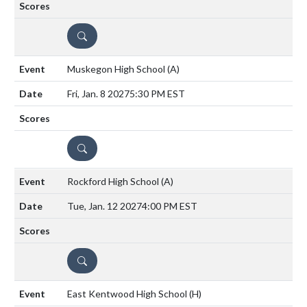
DETAILS
Muskegon High School
(A)
Fri, Jan. 8 2027
5:30 PM EST
DETAILS
Rockford High School
(A)
Tue, Jan. 12 2027
4:00 PM EST
DETAILS
East Kentwood High School
(H)