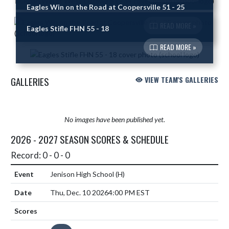
Eagles Win on the Road at Coopersville 51 - 25
READ MORE »
Eagles Stifle FHN 55 - 18
READ MORE »
GALLERIES
VIEW TEAM'S GALLERIES
No images have been published yet.
2026 - 2027 SEASON SCORES & SCHEDULE
Record: 0 - 0 - 0
Jenison High School
(H)
Thu, Dec. 10 2026
4:00 PM EST