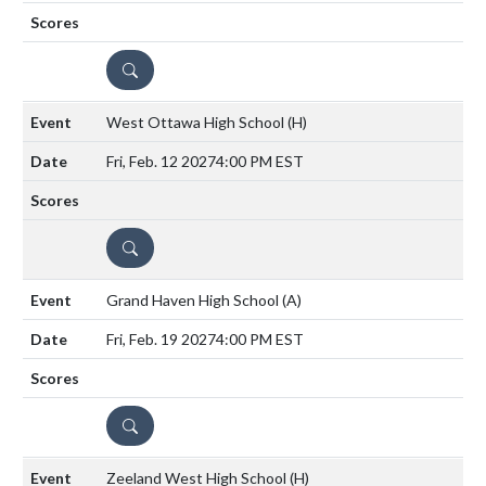
DETAILS
West Ottawa High School
(H)
Fri, Feb. 12 2027
4:00 PM EST
DETAILS
Grand Haven High School
(A)
Fri, Feb. 19 2027
4:00 PM EST
DETAILS
Zeeland West High School
(H)