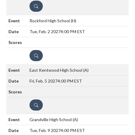
DETAILS
Rockford High School
(H)
Tue, Feb. 2 2027
4:00 PM EST
DETAILS
East Kentwood High School
(A)
Fri, Feb. 5 2027
4:00 PM EST
DETAILS
Grandville High School
(A)
Tue, Feb. 9 2027
4:00 PM EST