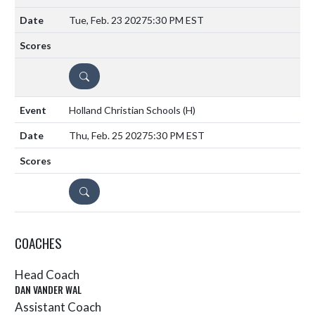
Tue, Feb. 23 2027
5:30 PM EST
DETAILS
Holland Christian Schools
(H)
Thu, Feb. 25 2027
5:30 PM EST
DETAILS
COACHES
Head Coach
DAN VANDER WAL
Assistant Coach