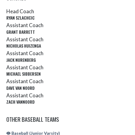
Head Coach
RYAN SZLACHCIC
Assistant Coach
GRANT BARRETT
Assistant Coach
NICHOLAS HUIZENGA
Assistant Coach
JACK NURENBERG
Assistant Coach
MICHAEL SIBBERSEN
Assistant Coach
DAVE VAN NOORD
Assistant Coach
ZACH VANNOORD
OTHER BASEBALL TEAMS
Baseball (Junior Varsity)