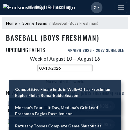
Skip Navigation Menu
HUDSONVILLE HIGH SCHOOL
Home
Spring Teams
Baseball (Boys Freshman)
BASEBALL (BOYS FRESHMAN)
UPCOMING EVENTS
VIEW 2026 - 2027 SCHEDULE
Week of August 10 — August 16
Skip Events
Select Week
No events this week.
Competitive Finale Ends in Walk-Off as Freshman
NEWS
VIEW BASEBALL (BOYS FRESHMAN) NEWS
Eagles Finish Remarkable Season
Skip News
READ MORE »
Morton’s Four-Hit Day, Meduna’s Grit Lead
Freshman Eagles Past Jenison
READ MORE »
Ratuszny Tosses Complete Game Shutout as