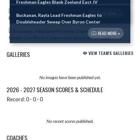
Freshman Eagles Blank Zeeland East JV
READ MORE »
Buchanan, Rayla Lead Freshman Eagles to
Doubleheader Sweep Over Byron Center
READ MORE »
GALLERIES
VIEW TEAM'S GALLERIES
No images have been published yet.
2026 - 2027 SEASON SCORES & SCHEDULE
Record: 0 - 0 - 0
No recent scores published.
COACHES